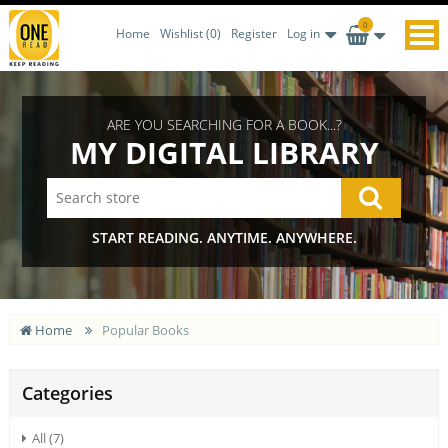
0
Home
Wishlist
(0)
Register
Log in
ARE YOU SEARCHING FOR A BOOK...?
MY DIGITAL LIBRARY
START READING. ANYTIME. ANYWHERE.
Home
Popular Books
Categories
All (7)