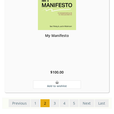
My Manifesto
$100.00
Previous
1
2
3
4
5
Next
Last