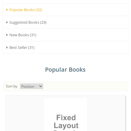
Popular Books (32)
Suggested Books (29)
New Books (31)
Best Seller (31)
Popular Books
Sort by