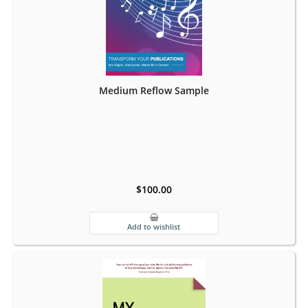
Medium Reflow Sample
$100.00