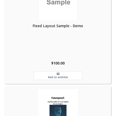
Fixed Layout Sample - Demo
$100.00