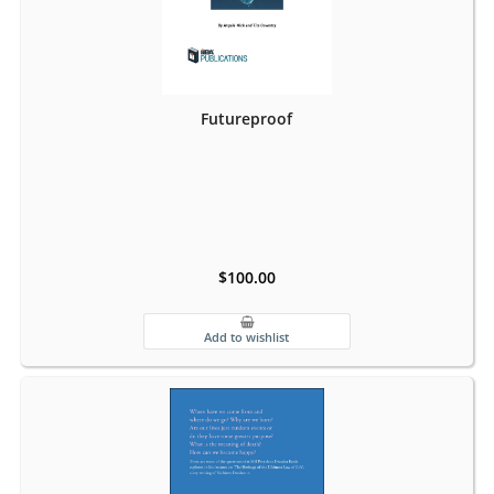
Futureproof
$100.00