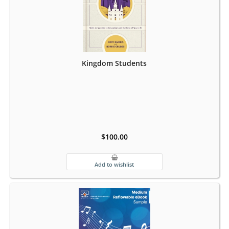
Kingdom Students
$100.00