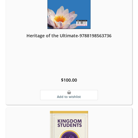
Heritage of the Ultimate-9788198563736
$100.00